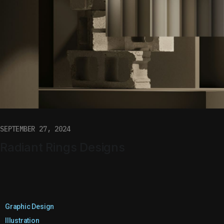
SEPTEMBER 27, 2024
Radiant Rings Designs
Graphic Design
Illustration