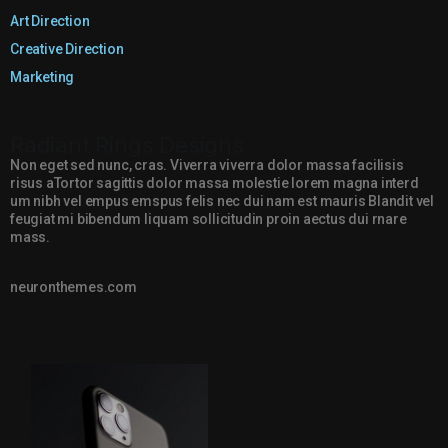
Art Direction
Creative Direction
Marketing
Radiant Rings Designs
Non eget sed nunc, cras. Viverra viverra dolor massa facilisis
risus aTortor sagittis dolor massa molestie lorem magna interd
um nibh vel empus emspus felis nec dui nam est mauris Blandit vel
feugiat mi bibendum liquam sollicitudin proin aectus dui rnare
mass.
neuronthemes.com