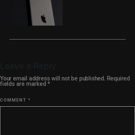
Leave a Reply
Your email address will not be published.
Required
fields are marked
*
COMMENT
*