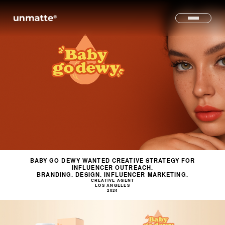
BABY GO DEWY WANTED CREATIVE STRATEGY FOR
INFLUENCER OUTREACH.
BRANDING. DESIGN. INFLUENCER MARKETING.
CREATIVE AGENT
LOS ANGELES
2024