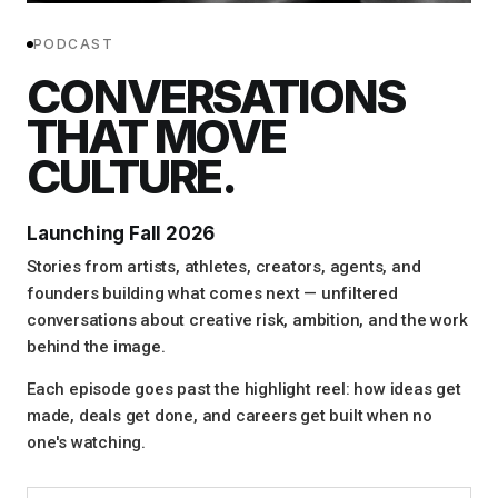
PODCAST
CONVERSATIONS
THAT MOVE
CULTURE.
Launching Fall 2026
Stories from artists, athletes, creators, agents, and
founders building what comes next — unfiltered
conversations about creative risk, ambition, and the work
behind the image.
Each episode goes past the highlight reel: how ideas get
made, deals get done, and careers get built when no
one's watching.