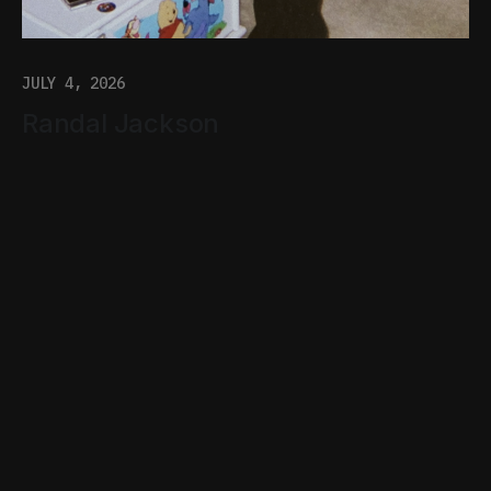
JULY 4, 2026
Randal Jackson