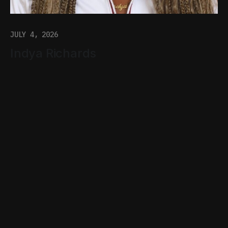
JULY 4, 2026
Indya Richards