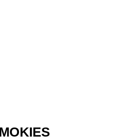
MOKIES