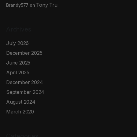
Tony Tru
Brandy577
on
Archives
July 2026
December 2025
June 2025
April 2025
December 2024
September 2024
August 2024
March 2020
Categories