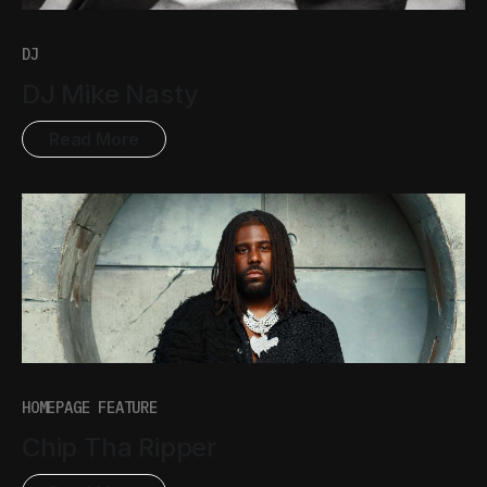
DJ
DJ Mike Nasty
Read More
HOMEPAGE FEATURE
Chip Tha Ripper