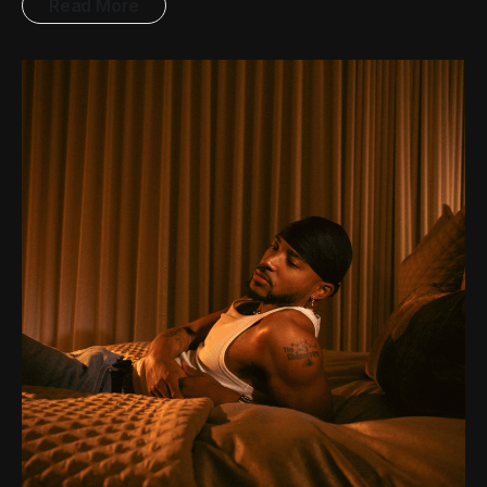
Read More