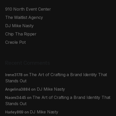
910 North Event Center
The Waitlist Agency
DJ Mike Nasty
Chip Tha Ripper
Creole Pot
Recent Comments
The Art of Crafting a Brand Identity That
Irene3178
on
Stands Out
DJ Mike Nasty
Angelina3884
on
The Art of Crafting a Brand Identity That
Naomi3445
on
Stands Out
DJ Mike Nasty
Harley869
on