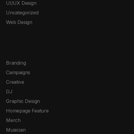
UI/UX Design
Uncategorized
Web Design
Branding
Campaigns
Creative
DJ
Graphic Design
Homepage Feature
Merch
Musician