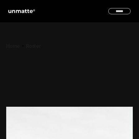
Home
Roster
Category:
Roster