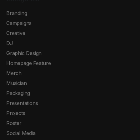
Branding
Campaigns
Creative
DJ
Graphic Design
Homepage Feature
Merch
Musician
Packaging
Presentations
Projects
Roster
Social Media