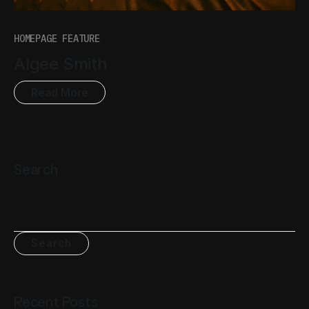
HOMEPAGE FEATURE
Algee Smith
Read More
Search
Search
Recent Posts